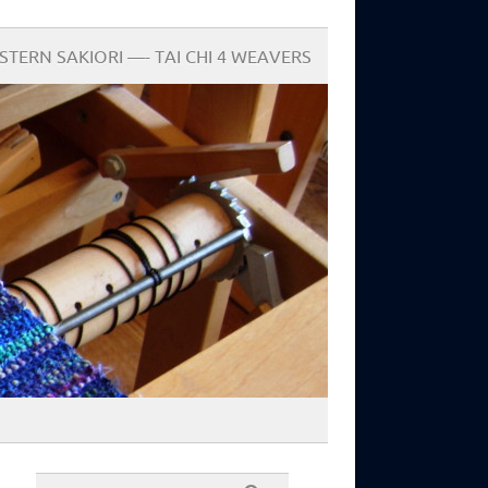
STERN SAKIORI —- TAI CHI 4 WEAVERS