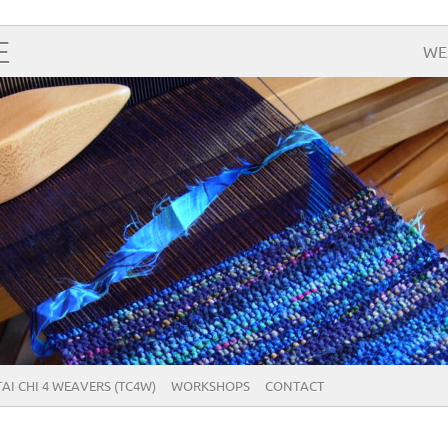
E
WE
TAI CHI 4 WEAVERS (TC4W)
WORKSHOPS
CONTACT