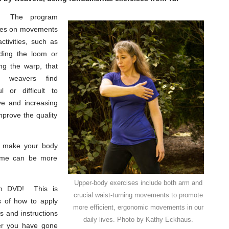
The program
ses on movements
ctivities, such as
ading the loom or
ng the warp, that
 weavers find
ul or difficult to
e and increasing
prove the quality
to make your body
time can be more
Upper-body exercises include both arm and
n DVD! This is
crucial waist-turning movements to promote
s of how to apply
more efficient, ergonomic movements in our
es and instructions
daily lives. Photo by Kathy Eckhaus.
ter you have gone