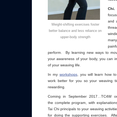
Chi.
focu
and a
Weight-shifting exercises foster
thre
better balance and less reliance on
windi
upper-body strength
many
painf
perform. By learning new ways to mov
your awareness of your body, you can im
of your weaving life.
In my
workshops
, you will learn how 
work better for you so your weaving 
rewarding.
Coming in September 2017…TC4W o
the complete program, with explanation
Tai Chi principals to your weaving activiti
for doing the supporting exercises. Af