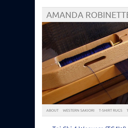
AMANDA ROBINETT
ABOUT
WESTERN SAKIORI
T-SHIRT RUGS