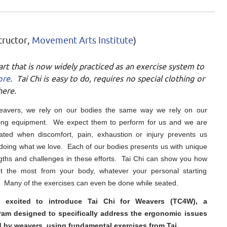
tructor,
Movement Arts Institute
)
 art that is now widely practiced as an exercise system to
ore
. Tai Chi is easy to do, requires no special clothing or
here.
eavers, we rely on our bodies the same way we rely on our
ing equipment. We expect them to perform for us and we are
rated when discomfort, pain, exhaustion or injury prevents us
doing what we love. Each of our bodies presents us with unique
gths and challenges in these efforts. Tai Chi can show you how
et the most from your body, whatever your personal starting
. Many of the exercises can even be done while seated.
 excited to introduce Tai Chi for Weavers (TC4W), a
ram designed to specifically address the ergonomic issues
d by weavers, using fundamental exercises from Tai