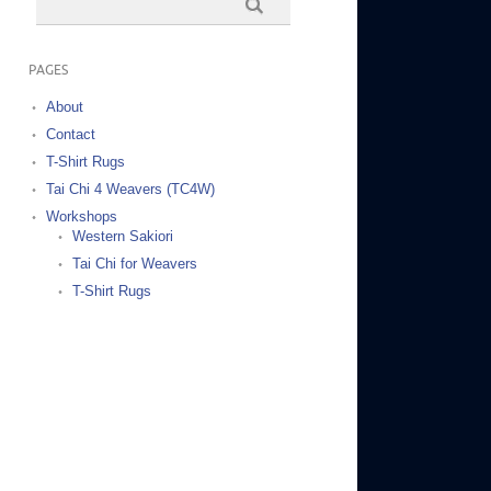
PAGES
About
Contact
T-Shirt Rugs
Tai Chi 4 Weavers (TC4W)
Workshops
Western Sakiori
Tai Chi for Weavers
T-Shirt Rugs