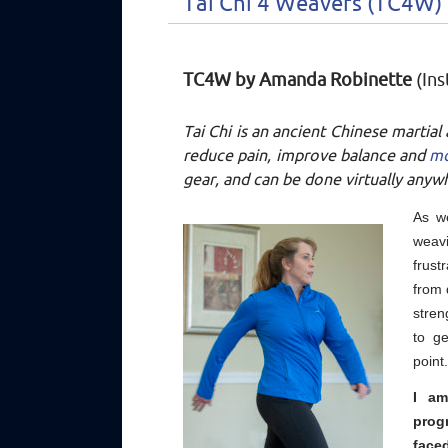
Tai Chi 4 Weavers (TC4W)
TC4W by Amanda Robinette
(Ins
Tai Chi is an ancient Chinese martial
reduce pain, improve balance and
m
gear, and can be done virtually anyw
As w
weav
frust
from 
stren
to g
point
I am
prog
face